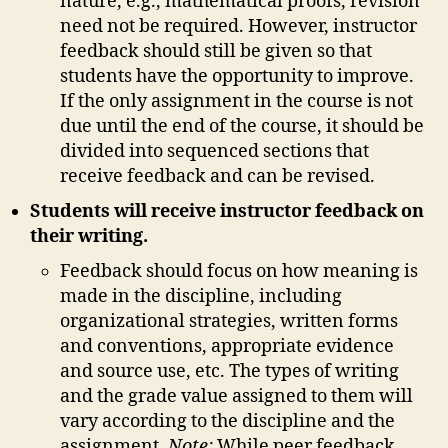
nature, e.g., mathematical proofs, revision
need not be required. However, instructor
feedback should still be given so that
students have the opportunity to improve.
If the only assignment in the course is not
due until the end of the course, it should be
divided into sequenced sections that
receive feedback and can be revised.
Students will receive instructor feedback on
their writing.
Feedback should focus on how meaning is
made in the discipline, including
organizational strategies, written forms
and conventions, appropriate evidence
and source use, etc. The types of writing
and the grade value assigned to them will
vary according to the discipline and the
assignment.
Note:
While peer feedback