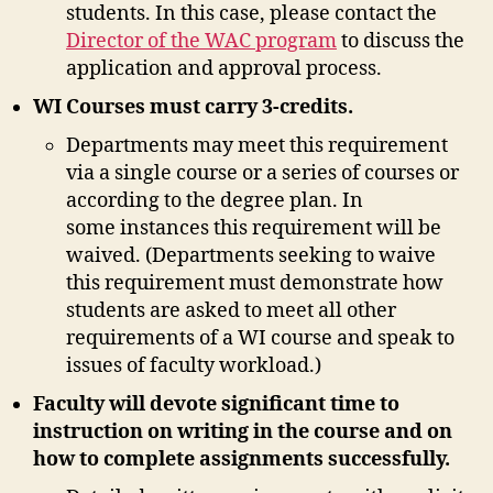
students. In this case, please contact the
Director of the WAC program
to discuss the
application and approval process.
WI Courses must carry 3-credits.
Departments may meet this requirement
via a single course or a series of courses or
according to the degree plan. In
some instances this requirement will be
waived. (Departments seeking to waive
this requirement must demonstrate how
students are asked to meet all other
requirements of a WI course and speak to
issues of faculty workload.)
Faculty will devote significant time to
instruction on writing in the course and on
how to complete assignments successfully.