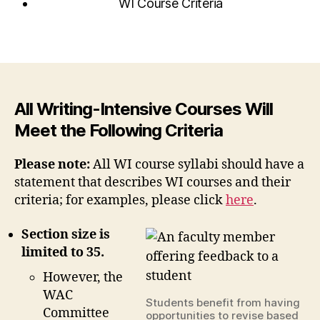
WI Course Criteria
All Writing-Intensive Courses Will
Meet the Following Criteria
Please note:
All WI course syllabi should have a
statement that describes WI courses and their
criteria; for examples, please click
here
.
Section size is
limited to 35.
However, the
WAC
Students benefit from having
Committee
opportunities to revise based