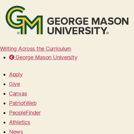
Writing Across the Curriculum
George Mason University
Apply
Give
Canvas
PatriotWeb
PeopleFinder
Athletics
News