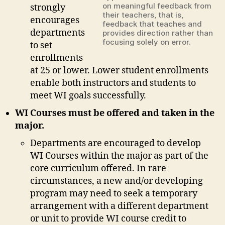
on meaningful feedback from
strongly
their teachers, that is,
encourages
feedback that teaches and
departments
provides direction rather than
focusing solely on error.
to set
enrollments
at 25 or lower. Lower student enrollments
enable both instructors and students to
meet WI goals successfully.
WI Courses must be offered and taken in the
major.
Departments are encouraged to develop
WI Courses within the major as part of the
core curriculum offered. In rare
circumstances, a new and/or developing
program may need to seek a temporary
arrangement with a different department
or unit to provide WI course credit to