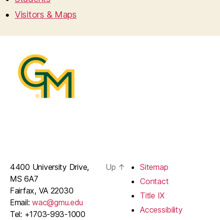
Visitors & Maps
4400 University Drive,
Up
↑
Sitemap
MS 6A7
Contact
Fairfax, VA 22030
Title IX
Email:
wac@gmu.edu
Accessibility
Tel: +1703-993-1000