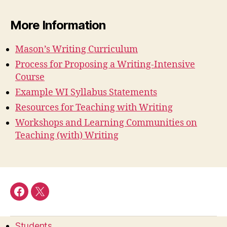
More Information
Mason’s Writing Curriculum
Process for Proposing a Writing-Intensive
Course
Example WI Syllabus Statements
Resources for Teaching with Writing
Workshops and Learning Communities on
Teaching (with) Writing
Facebook
Twitter
Students