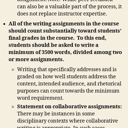
can also be a valuable part of the process, it
does not replace instructor expertise.
All of the writing assignments in the course
should count substantially toward students’
final grades in the course. To this end,
students should be asked to write a
minimum of 3500 words, divided among two
or more assignments.
Writing that specifically addresses and is
graded on how well students address the
content, intended audience, and rhetorical
purposes can count towards the minimum
word requirement.
Statement on collaborative assignments:
There may be instances in some
disciplinary contexts where collaborative