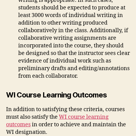
writing is appropriate. In such cases,
students should be expected to produce at
least 3000 words of individual writing in
addition to other writing produced
collaboratively in the class. Additionally, if
collaborative writing assignments are
incorporated into the course, they should
be designed so that the instructor sees clear
evidence of individual work such as
preliminary drafts and editing/annotations
from each collaborator.
WI Course Learning Outcomes
In addition to satisfying these criteria, courses
must also satisfy the
WI course learning
outcomes
in order to achieve and maintain the
WI designation.