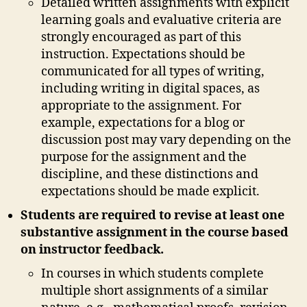
Detailed written assignments with explicit
learning goals and evaluative criteria are
strongly encouraged as part of this
instruction. Expectations should be
communicated for all types of writing,
including writing in digital spaces, as
appropriate to the assignment. For
example, expectations for a blog or
discussion post may vary depending on the
purpose for the assignment and the
discipline, and these distinctions and
expectations should be made explicit.
Students are required to revise at least one
substantive assignment in the course based
on instructor feedback.
In courses in which students complete
multiple short assignments of a similar