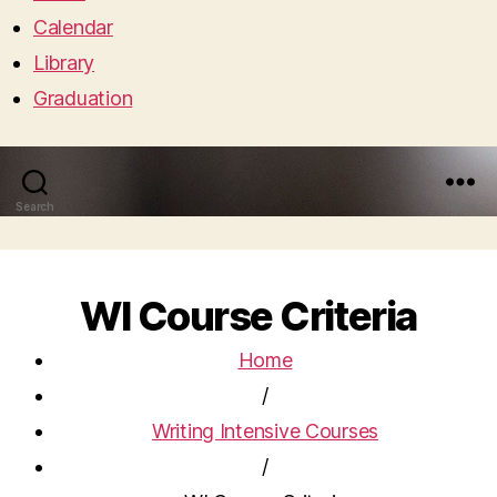
Calendar
Library
Graduation
Search
Menu
WI Course Criteria
Home
/
Writing Intensive Courses
/