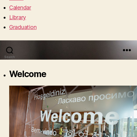
Calendar
Library
Graduation
Search
Menu
Welcome