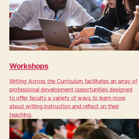
Workshops
Writing Across the Curriculum facilitates an array of
professional development opportunities designed
to offer faculty a variety of ways to learn more
about writing instruction and reflect on their
teaching.