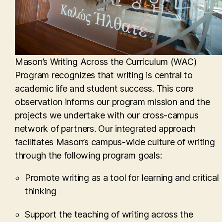
Mason’s Writing Across the Curriculum (WAC)
Program recognizes that writing is central to
academic life and student success. This core
observation informs our program mission and the
projects we undertake with our cross-campus
network of partners. Our integrated approach
facilitates Mason’s campus-wide culture of writing
through the following program goals:
Promote writing as a tool for learning and critical
thinking
Support the teaching of writing across the