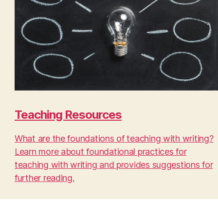
Teaching Resources
What are the foundations of teaching with writing?
Learn more about foundational practices for
teaching with writing and provides suggestions for
further reading.