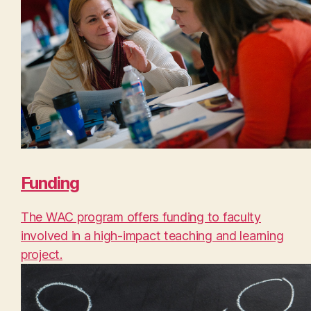
Funding
The WAC program offers funding to faculty
involved in a high-impact teaching and learning
project.