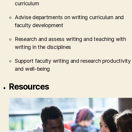
curriculum
Advise departments on writing curriculum and
faculty development
Research and assess writing and teaching with
writing in the disciplines
Support faculty writing and research productivity
and well-being
Resources