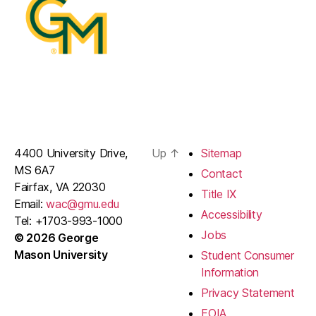
4400 University Drive,
Up
↑
Sitemap
MS 6A7
Contact
Fairfax, VA 22030
Title IX
Email:
wac@gmu.edu
Accessibility
Tel: +1703-993-1000
Jobs
© 2026 George
Mason University
Student Consumer
Information
Privacy Statement
FOIA