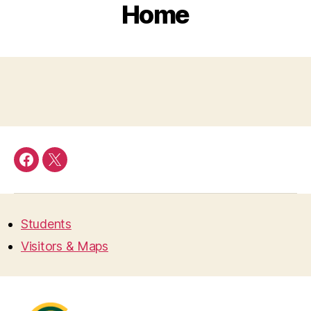
Home
Facebook
Twitter
Students
Visitors & Maps