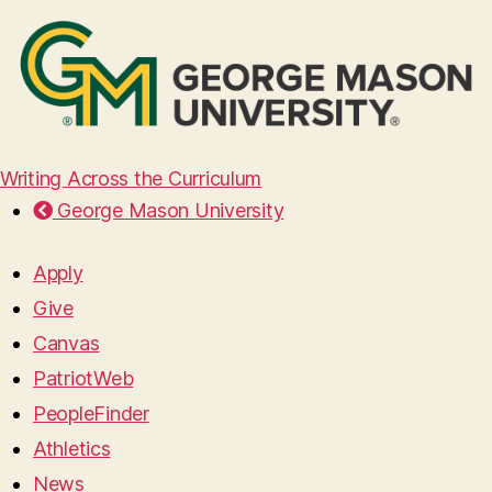
Writing Across the Curriculum
George Mason University
Apply
Give
Canvas
PatriotWeb
PeopleFinder
Athletics
News