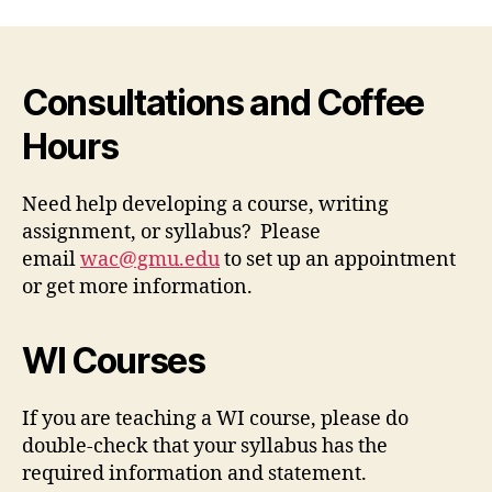
Consultations and Coffee
Hours
Need help developing a course, writing
assignment, or syllabus? Please
email
wac@gmu.edu
to set up an appointment
or get more information.
WI Courses
If you are teaching a WI course, please do
double-check that your syllabus has the
required information and statement.