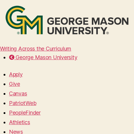
Writing Across the Curriculum
George Mason University
Apply
Give
Canvas
PatriotWeb
PeopleFinder
Athletics
News