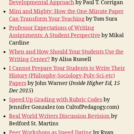
Developmental Approach
by Paul T. Corrigan
Mini and Mighty: How the One-Minute Paper
Can Transform Your Teaching
by Tom Sura
Professor Expectations of Writing
Assignments: A Student Perspective
by Mikal
Cardine
When and How Should Your Students Use the
Writing Center?
By Alisa Russell
I Cannot Prepare Your Students to Write Their
History (Philosphy-Sociology-Poly-Sci-etc)
Papers
by John Warner (
Inside Higher Ed, 15
Dec 2015
)
Speed Up Grading with Rubric Codes
by
Jennifer Gonzalez (on CultofPedagogy.com)
Real World Writers Discussion Revision
by
Bedford St. Martins
Peer Workshops as Speed Dating
by Ryan