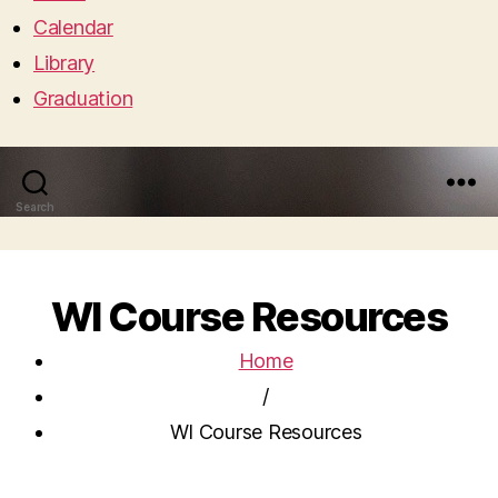
Calendar
Library
Graduation
Search
Menu
WI Course Resources
Home
/
WI Course Resources